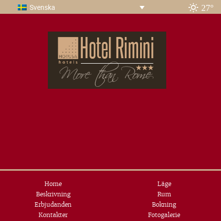
27°
Svenska
Home
Läge
Beskrivning
Rum
Erbjudanden
Bokning
Kontakter
Fotogalerie