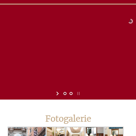
Fotogalerie