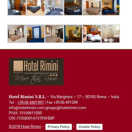
– Via Marghera – 17 – 00185 Roma – Italia
Hotel Rimini S.R.L.
Tel. :
+39.06.4461991
| Fax +39.06.491289
info@hotelrimini.com groups@hotelrimini.com
P.IVA: 10169611000
CIN: IT058091A1V7FAYB8P
©2018 Hotel Rimini
–
–
Privacy Policy
Cookie Policy