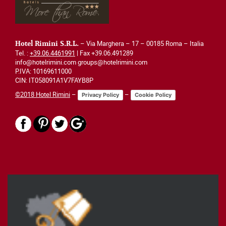
– Via Marghera – 17 – 00185 Roma – Italia
Hotel Rimini S.R.L.
Tel. :
+39.06.4461991
| Fax +39.06.491289
info@hotelrimini.com groups@hotelrimini.com
P.IVA: 10169611000
CIN: IT058091A1V7FAYB8P
©2018 Hotel Rimini
–
–
Privacy Policy
Cookie Policy