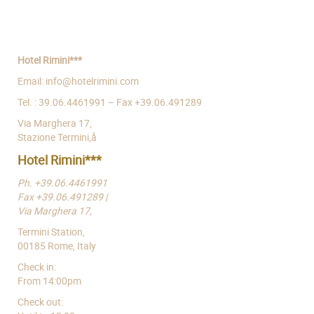
Hotel Rimini***
Email: info@hotelrimini.com
Tel. : 39.06.4461991 – Fax +39.06.491289
Via Marghera 17,
Stazione Termini,å
Hotel Rimini***
Ph. +39.06.4461991
Fax +39.06.491289 |
Via Marghera 17,
Termini Station,
00185 Rome, Italy
Check in:
From 14:00pm
Check out: