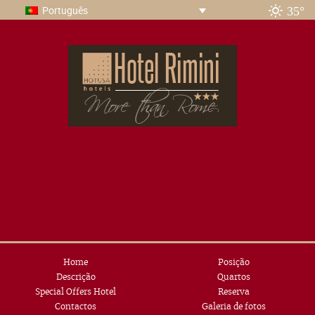
35°
Português
Home
Posição
Descrição
Quartos
Special Offers Hotel
Reserva
Contactos
Galeria de fotos