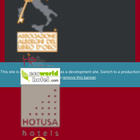
This site is registered on
wpml.org
as a development site. Switch to a production
site key to
remove this banner
.