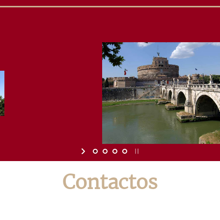
Contactos