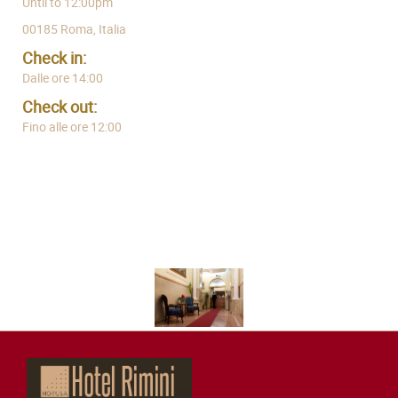
Until to 12:00pm
00185 Roma, Italia
Check in:
Dalle ore 14:00
Check out:
Fino alle ore 12:00