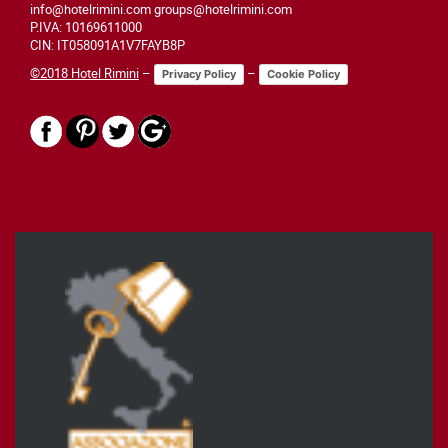
info@hotelrimini.com groups@hotelrimini.com
P.IVA: 10169611000
CIN: IT058091A1V7FAYB8P
©2018 Hotel Rimini
–
–
Privacy Policy
Cookie Policy