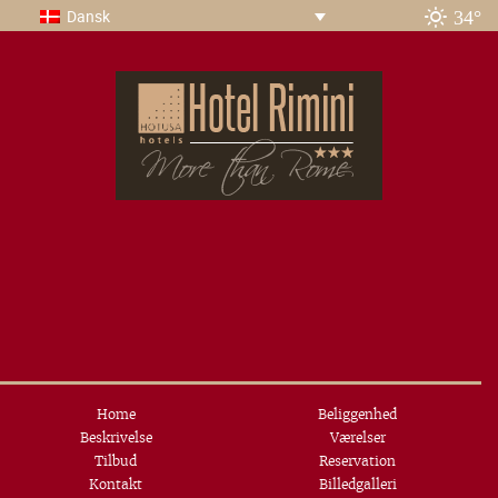
34°
Dansk
Home
Beliggenhed
Beskrivelse
Værelser
Tilbud
Reservation
Kontakt
Billedgalleri