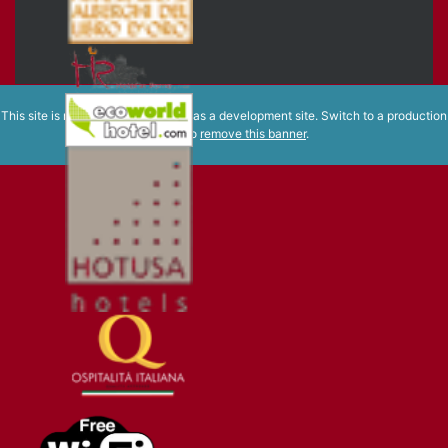
This site is registered on
wpml.org
as a development site. Switch to a production
site key to
remove this banner
.