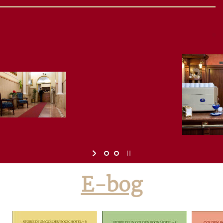
E-bog