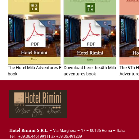
The Hotel Milò Adventures E-
Download here the 4th Milò
The 5Th H
book
adventures book
Adventur
– Via Marghera – 17 – 00185 Roma – Italia
Hotel Rimini S.R.L.
Tel. :
+39.06.4461991
| Fax +39.06.491289