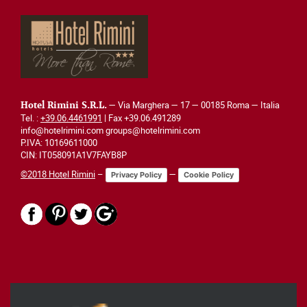
— Via Marghera — 17 — 00185 Roma — Italia
Hotel Rimini S.R.L.
Tel. :
+39.06.4461991
| Fax +39.06.491289
info@hotelrimini.com groups@hotelrimini.com
P.IVA: 10169611000
CIN: IT058091A1V7FAYB8P
©2018 Hotel Rimini
–
—
Privacy Policy
Cookie Policy