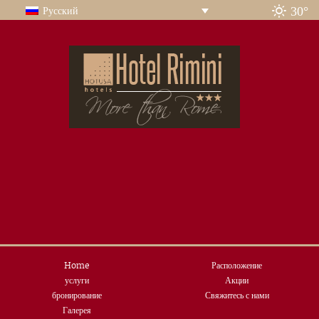
30°
Русский
Home
Расположение
услуги
Акции
бронирование
Свяжитесь с нами
Галерея