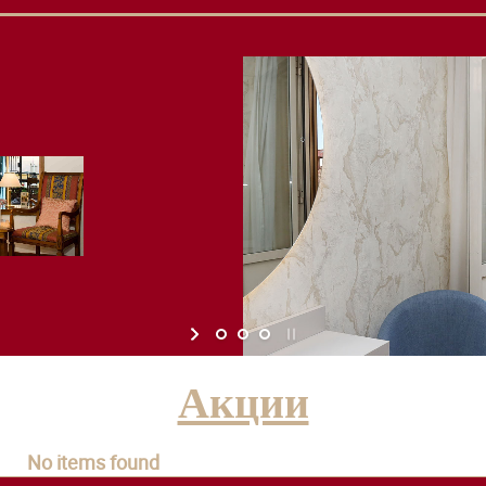
Акции
No items found