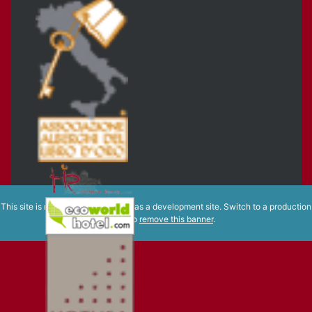
This site is registered on
wpml.org
as a development site. Switch to a production
site key to
remove this banner
.