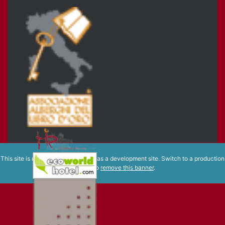
This site is registered on
wpml.org
as a development site. Switch to a production
site key to
remove this banner
.