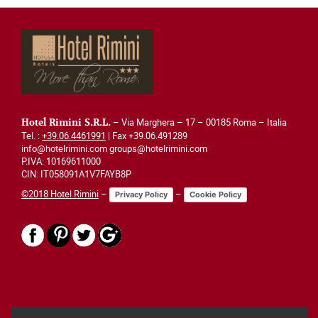
– Via Marghera – 17 – 00185 Roma – Italia
Hotel Rimini S.R.L.
Tel. :
+39.06.4461991
| Fax +39.06.491289
info@hotelrimini.com groups@hotelrimini.com
P.IVA: 10169611000
CIN: IT058091A1V7FAYB8P
©2018 Hotel Rimini
–
–
Privacy Policy
Cookie Policy