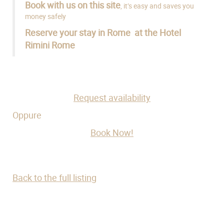
Book with us on this site
, it’s easy and saves you
money safely
Reserve your stay in Rome at the Hotel
Rimini Rome
Request availability
Oppure
Book Now!
Back to the full listing