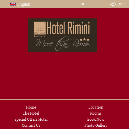
27°
English
Home
Location
The Hotel
Rooms
Special Offers Hotel
Book Now
Contact Us
Photo Gallery