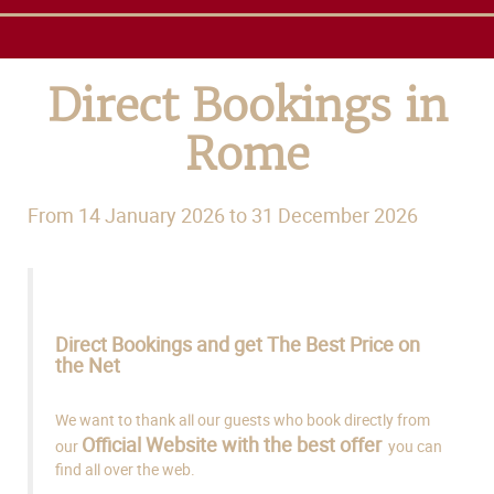
Direct Bookings in
Rome
From 14 January 2026 to 31 December 2026
Direct Bookings and get The Best Price on
the Net
We want to thank all our guests who book directly from
Official Website with the best offer
our
you can
find all over the web.