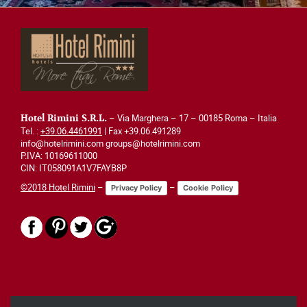
– Via Marghera – 17 – 00185 Roma – Italia
Hotel Rimini S.R.L.
Tel. :
+39.06.4461991
| Fax +39.06.491289
info@hotelrimini.com groups@hotelrimini.com
P.IVA: 10169611000
CIN: IT058091A1V7FAYB8P
©2018 Hotel Rimini
–
–
Privacy Policy
Cookie Policy