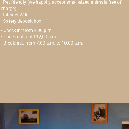
·
Pet friendly (we happily accept small-sized animals free of
charge)
·
Internet Wifi
·
Safety deposit box
• Check-in:
from 4,00 p.m.
• Check-out:
until 12,00 a.m.
• Breakfast:
from 7.00 a.m. to 10.00 a.m.