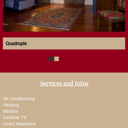
Quadruple
1
2
Services and Infos
·
Air conditioning
·
Heating
·
Minibar
·
Satellite TV
·
Direct telephone