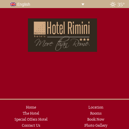
35°
English
Home
Location
The Hotel
Rooms
Special Offers Hotel
Book Now
Contact Us
Photo Gallery