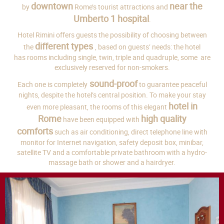
downtown
near the
by
Rome’s tourist attractions and
Umberto 1 hospital
.
Hotel Rimini offers guests the possibility of choosing between
different types
the
, based on guests’ needs: the hotel
has rooms including single, twin, triple and quadruple, some are
exclusively reserved for non-smokers.
sound-proof
Each one is completely
to guarantee peaceful
nights, despite the hotel’s central position. To make your stay
hotel in
even more pleasant, the rooms of this elegant
Rome
high quality
have been equipped with
comforts
such as air conditioning, direct telephone line with
monitor for Internet navigation, safety deposit box, minibar,
satellite TV and a comfortable private bathroom with a hydro-
massage bath or shower and a hairdryer.