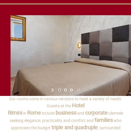
Our rooms come in various versions to meet a variety of needs.
Hotel
Guests at the
Rimini
Rome
business
corporate
in
include
and
clientele
families
seeking elegance, practicality and comfort and
who
triple and quadruple
appreciate the budget
, surrounded