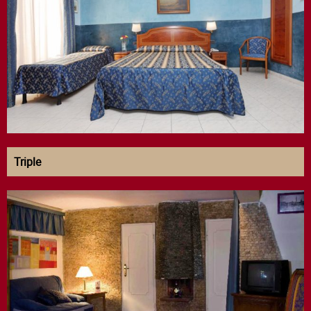
Triple