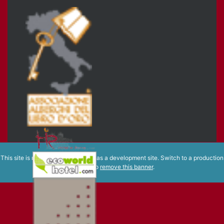
This site is registered on
wpml.org
as a development site. Switch to a production
site key to
remove this banner
.